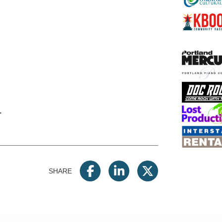
.
SHARE