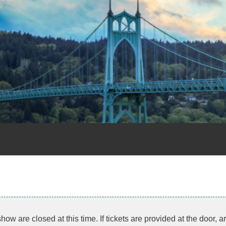
show are closed at this time. If tickets are provided at the door, 