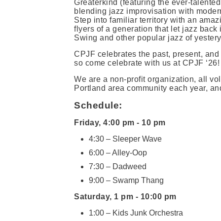
Greaterkind (featuring the ever-talent
blending jazz improvisation with mode
Step into familiar territory with an amaz
flyers of a generation that let jazz back
Swing and other popular jazz of yestery
CPJF celebrates the past, present, and f
so come celebrate with us at CPJF ‘26!
We are a non-profit organization, all volu
Portland area community each year, and
Schedule:
Friday, 4:00 pm - 10 pm
4:30 – Sleeper Wave
6:00 – Alley-Oop
7:30 – Dadweed
9:00 – Swamp Thang
Saturday, 1 pm - 10:00 pm
1:00 – Kids Junk Orchestra