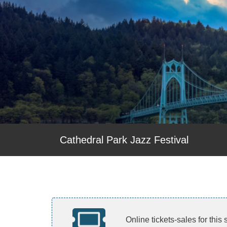
Cathedral Park Jazz Festival
Online tickets-sales for this 