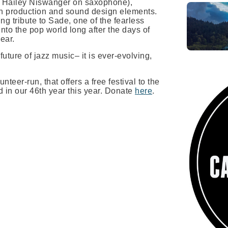
ed Hailey Niswanger on saxophone),
rn production and sound design elements.
ing tribute to Sade, one of the fearless
 into the pop world long after the days of
ear.
uture of jazz music– it is ever-evolving,
nteer-run, that offers a free festival to the
 in our 46th year this year. Donate
here
.