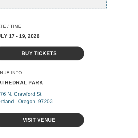
TE / TIME
LY 17 - 19, 2026
BUY TICKETS
NUE INFO
ATHEDRAL PARK
76 N. Crawford St
rtland , Oregon, 97203
VISIT VENUE