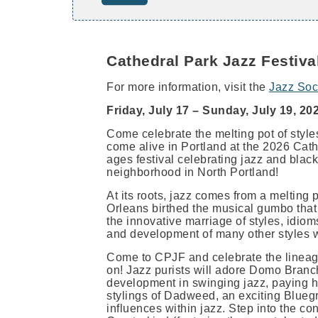
Cathedral Park Jazz Festiva
For more information, visit the
Jazz Soc
Friday, July 17 – Sunday, July 19, 20
Come celebrate the melting pot of styl
come alive in Portland at the 2026 Cath
ages festival celebrating jazz and black
neighborhood in North Portland!
At its roots, jazz comes from a melting
Orleans birthed the musical gumbo that 
the innovative marriage of styles, idioms
and development of many other styles 
Come to CPJF and celebrate the lineag
on! Jazz purists will adore Domo Branch
development in swinging jazz, paying ho
stylings of Dadweed, an exciting Bluegr
influences within jazz. Step into the co