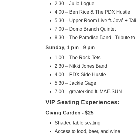
2:30 – Julia Logue
4:00 – Ben Rice & The PDX Hustle
5:30 – Upper Room Live ft. Jové + Tal
7:00 – Domo Branch Quintet
8:30 – The Paradise Band - Tribute t
Sunday, 1 pm - 9 pm
1:00 – The Rock-Tets
2:30 – Nikki Jones Band
4:00 – PDX Side Hustle
5:30 – Jackie Gage
7:00 – greaterkind ft. MAE.SUN
VIP Seating Experiences:
Giving Garden -
$25
Shaded table seating
Access to food, beer, and wine