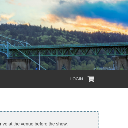
LOGIN
arrive at the venue before the show.