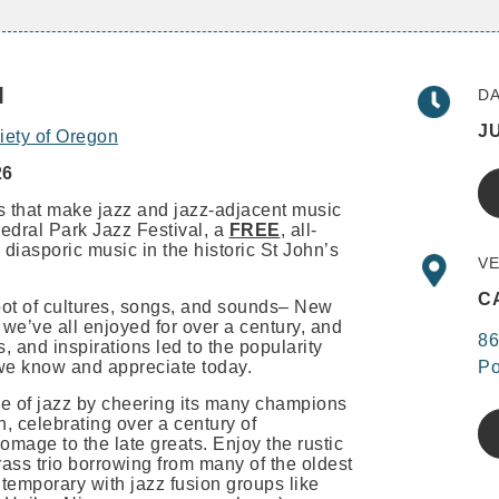
l
DA
JU
iety of Oregon
26
es that make jazz and jazz-adjacent music
edral Park Jazz Festival, a
FREE
, all-
 diasporic music in the historic St John’s
VE
C
 pot of cultures, songs, and sounds– New
we’ve all enjoyed for over a century, and
86
, and inspirations led to the popularity
we know and appreciate today.
Po
e of jazz by cheering its many champions
, celebrating over a century of
mage to the late greats. Enjoy the rustic
ass trio borrowing from many of the oldest
ntemporary with jazz fusion groups like