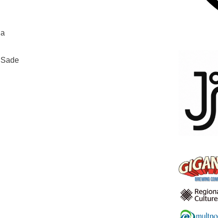
ia
o Sade