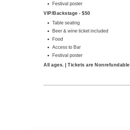
Festival poster
VIP/Backstage -
$50
Table seating
Beer & wine ticket included
Food
Access to Bar
Festival poster
All ages. |
Tickets are Nonrefundable